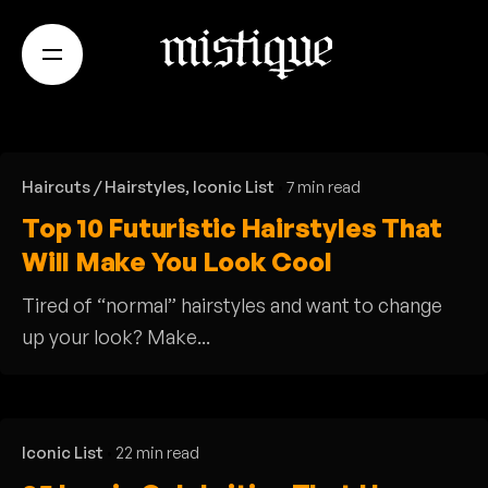
S
k
i
p
t
o
Haircuts / Hairstyles
Iconic List
7 min read
c
Top 10 Futuristic Hairstyles That
o
Will Make You Look Cool
n
t
Tired of “normal” hairstyles and want to change
e
up your look? Make...
n
t
Iconic List
22 min read