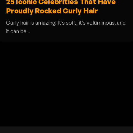
25 Iconic Celebrities That Have
Proudly Rocked Curly Hair
Curly hair is amazing! It’s soft, it’s voluminous, and
it can be...