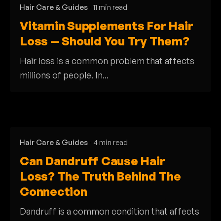
Hair Care & Guides
11 min read
Vitamin Supplements For Hair
Loss — Should You Try Them?
Hair loss is a common problem that affects
millions of people. In...
Hair Care & Guides
4 min read
Can Dandruff Cause Hair
Loss? The Truth Behind The
Connection
Dandruff is a common condition that affects