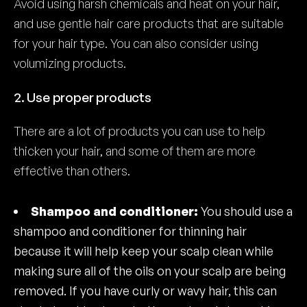
Avoid using harsh chemicals and heat on your hair,
and use gentle hair care products that are suitable
for your hair type. You can also consider using
volumizing products.
2. Use proper products
There are a lot of products you can use to help
thicken your hair, and some of them are more
effective than others.
Shampoo and conditioner:
You should use a
shampoo and conditioner for thinning hair
because it will help keep your scalp clean while
making sure all of the oils on your scalp are being
removed. If you have curly or wavy hair, this can