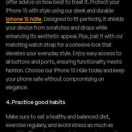
offer advice on how best to treat it. Protect your
iPhone 15 with style using our sleek and durable
iphone 15 hülle
. Designed to fit perfectly, it shields
your device from scratches and drops while
enhancing its aesthetic appeal. Plus, pair it with our
matching watch strap for a cohesive look that
elevates your everyday style. Enjoy easy access to
all buttons and ports, ensuring functionality meets
fashion. Choose our iPhone 15 Hülle today and keep
your phone safe without compromising on
elegance.
4. Practice good habits
Make sure to eat a healthy and balanced diet,
exercise regularly, and avoid stress as much as