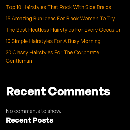
Top 10 Hairstyles That Rock With Side Braids
15 Amazing Bun Ideas For Black Women To Try
The Best Heatless Hairstyles For Every Occasion
10 Simple Hairstyles For A Busy Morning
20 Classy Hairstyles For The Corporate
Gentleman
Recent Comments
No comments to show.
Recent Posts