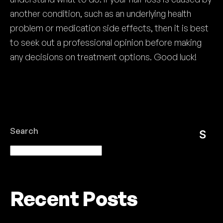
another condition, such as an underlying health
problem or medication side effects, then it is best
to seek out a professional opinion before making
any decisions on treatment options. Good luck!
Search
S
e
ar
Recent Posts
c
h