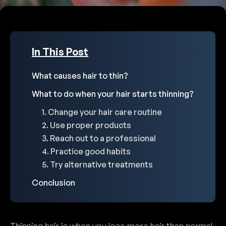
In This Post
What causes hair to thin?
What to do when your hair starts thinning?
1. Change your hair care routine
2. Use proper products
3. Reach out to a professional
4. Practice good habits
5. Try alternative treatments
Conclusion