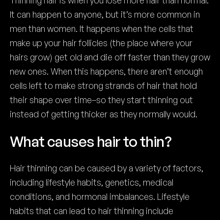
Thinning hair is when you lose more hair than normal.
It can happen to anyone, but it’s more common in
men than women. It happens when the cells that
make up your hair follicles (the place where your
hairs grow) get old and die off faster than they grow
new ones. When this happens, there aren’t enough
cells left to make strong strands of hair that hold
their shape over time–so they start thinning out
instead of getting thicker as they normally would.
What causes hair to thin?
Hair thinning can be caused by a variety of factors,
including lifestyle habits, genetics, medical
conditions, and hormonal imbalances. Lifestyle
habits that can lead to hair thinning include