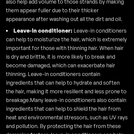
also help add volume to those strands by making
them appear fuller due to their thicker
appearance after washing out all the dirt and oil.
Leave-in conditioner:
Leave-in conditioners
can help to moisturize the hair, which is extremely
important for those with thinning hair. When hair
is dry and brittle, it is more likely to break and
become damaged, which can exacerbate hair
thinning. Leave-in conditioners contain
ingredients that can help to hydrate and soften
the hair, making it more resilient and less prone to
breakage.Many leave-in conditioners also contain
ingredients that can help to shield the hair from
heat and environmental stressors, such as UV rays
and pollution. By protecting the hair from these