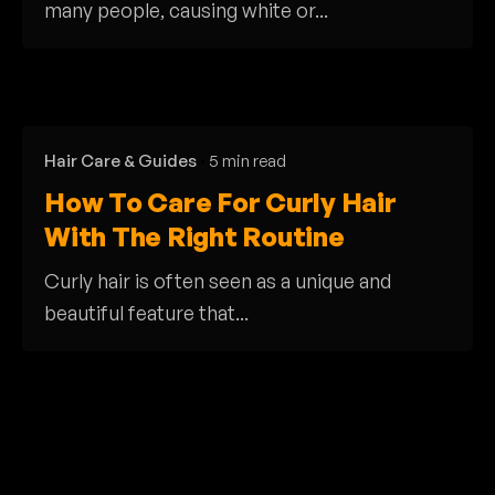
many people, causing white or...
Hair Care & Guides
5 min read
How To Care For Curly Hair
With The Right Routine
Curly hair is often seen as a unique and
beautiful feature that...