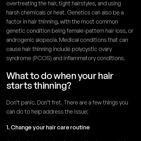
overtreating the hair, tight hairstyles, and using
harsh chemicals or heat. Genetics can also be a
factor in hair thinning, with the most common
genetic condition being female-pattern hair loss, or
androgenic alopecia. Medical conditions that can
cause hair thinning include polycystic ovary
syndrome (PCOS) and inflammatory conditions.
What to do when your hair
starts thinning?
Don’t panic. Don’t fret. There are a few things you
can do to help address the issue:
1. Change your hair care routine