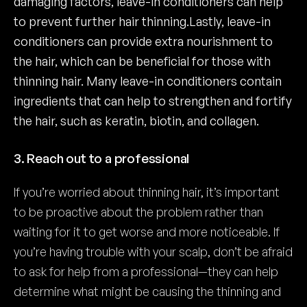
damaging factors, leave-in conditioners can help
to prevent further hair thinning.Lastly, leave-in
conditioners can provide extra nourishment to
the hair, which can be beneficial for those with
thinning hair. Many leave-in conditioners contain
ingredients that can help to strengthen and fortify
the hair, such as keratin, biotin, and collagen.
3. Reach out to a professional
If you’re worried about thinning hair, it’s important
to be proactive about the problem rather than
waiting for it to get worse and more noticeable. If
you’re having trouble with your scalp, don’t be afraid
to ask for help from a professional—they can help
determine what might be causing the thinning and