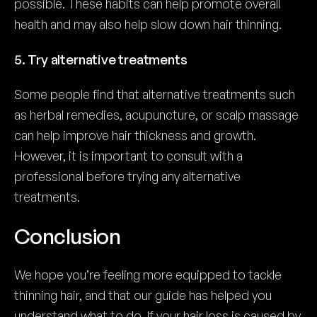
possible. These habits can help promote overall
health and may also help slow down hair thinning.
5. Try alternative treatments
Some people find that alternative treatments such
as herbal remedies, acupuncture, or scalp massage
can help improve hair thickness and growth.
However, it is important to consult with a
professional before trying any alternative
treatments.
Conclusion
We hope you’re feeling more equipped to tackle
thinning hair, and that our guide has helped you
understand what to do. If your hair loss is caused by