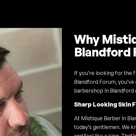
Why Mistiq
Blandford
If you’re looking for the
Blandford Forum, you’ve 
barbershop in Blandford 
Sharp Looking Skin 
At Mistique Barber in Bl
today’s gentlemen. We kn
and feel like a king. Tha