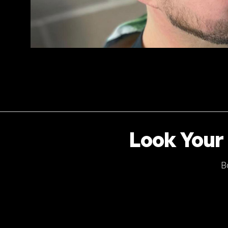
Look Your 
B