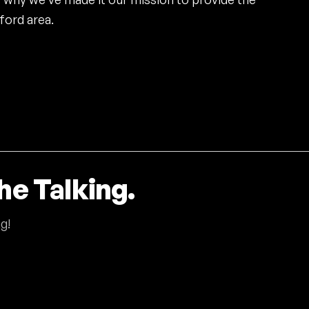
ford area.
he Talking.
g!