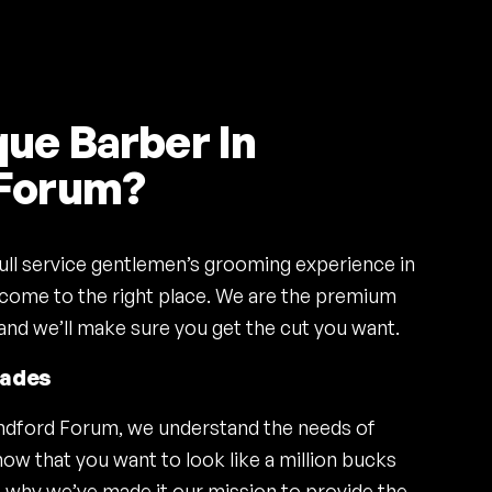
ue Barber In
 Forum?
 full service gentlemen’s grooming experience in
come to the right place. We are the premium
and we’ll make sure you get the cut you want.
Fades
andford Forum, we understand the needs of
ow that you want to look like a million bucks
t’s why we’ve made it our mission to provide the