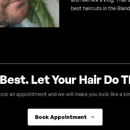
best haircuts in the Bland
Best. Let Your Hair Do T
ook an appointment and we will make you look like a kin
Book Appointment