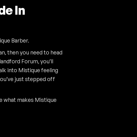
de In
ique Barber.
ean, then you need to head
landford Forum, you’ll
alk into Mistique feeling
you’ve just stepped off
ce what makes Mistique