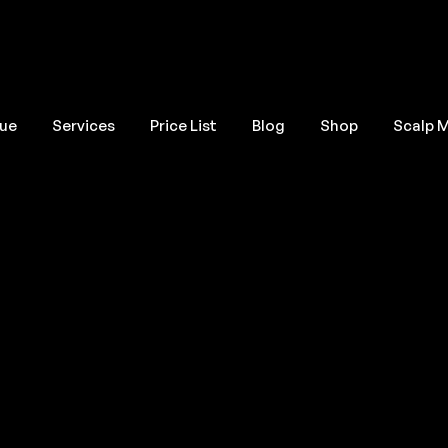
que
Services
Price List
Blog
Shop
Scalp 