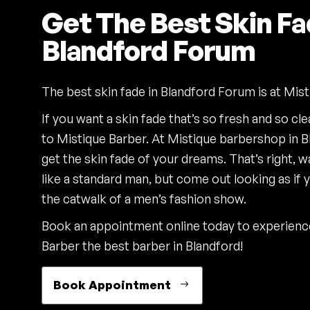
Get The Best Skin Fa
Blandford Forum
The best skin fade in Blandford Forum is at Mist
If you want a skin fade that’s so fresh and so cl
to Mistique Barber. At Mistique barbershop in B
get the skin fade of your dreams. That’s right, w
like a standard man, but come out looking as if 
the catwalk of a men’s fashion show.
Book an appointment online today to experien
Barber the best barber in Blandford!
Book Appointment