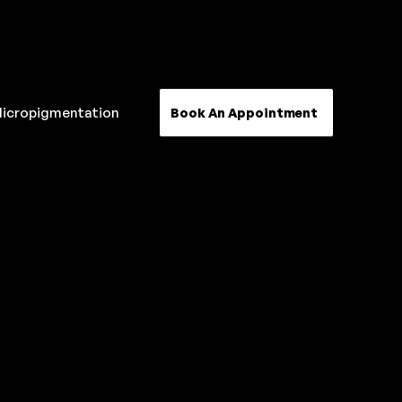
Micropigmentation
Book An Appointment